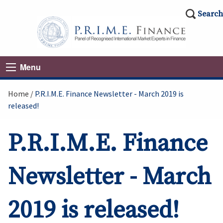
Search
Menu
Home
P.R.I.M.E. Finance Newsletter - March 2019 is
released!
P.R.I.M.E. Finance
Newsletter - March
2019 is released!