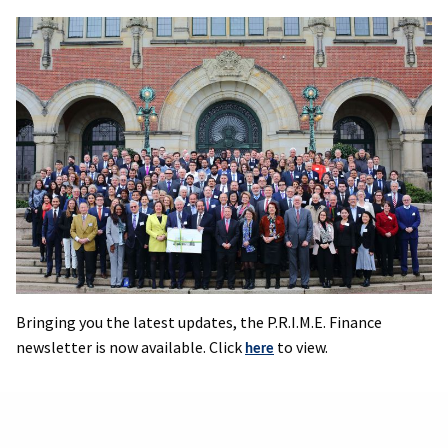
Bringing you the latest updates, the P.R.I.M.E. Finance
newsletter is now available. Click
to view.
here